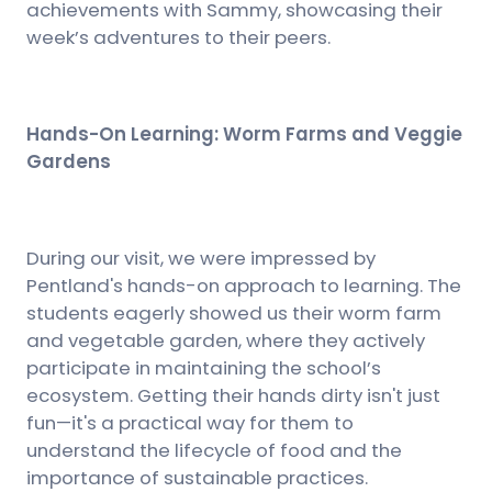
achievements with Sammy, showcasing their
week’s adventures to their peers.
Hands-On Learning: Worm Farms and Veggie
Gardens
During our visit, we were impressed by
Pentland's hands-on approach to learning. The
students eagerly showed us their worm farm
and vegetable garden, where they actively
participate in maintaining the school’s
ecosystem. Getting their hands dirty isn't just
fun—it's a practical way for them to
understand the lifecycle of food and the
importance of sustainable practices.