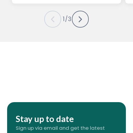
1
/
3
Stay up to date
Sign up via email and get the latest