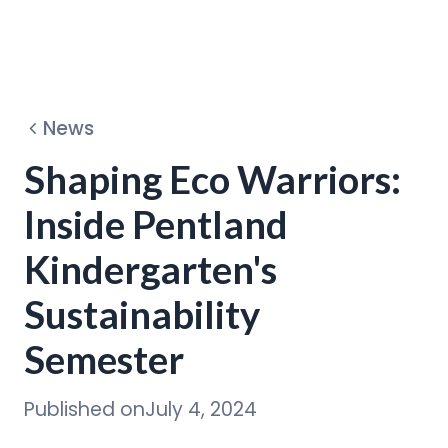
Dehydrators
News
Circular Program
Shaping Eco Warriors:
Inside Pentland
Discover
Kindergarten's
Sustainability
Semester
Published on
July 4, 2024