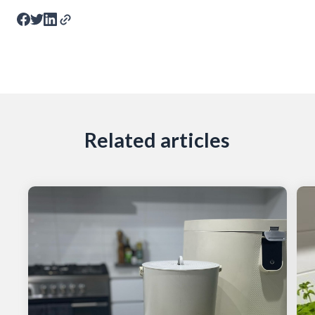
Related articles