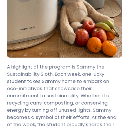
A highlight of the program is Sammy the
Sustainability Sloth. Each week, one lucky
student takes Sammy home to embark on
eco-initiatives that showcase their
commitment to sustainability. Whether it's
recycling cans, composting, or conserving
energy by turning off unused lights, Sammy
becomes a symbol of their efforts. At the end
of the week, the student proudly shares their