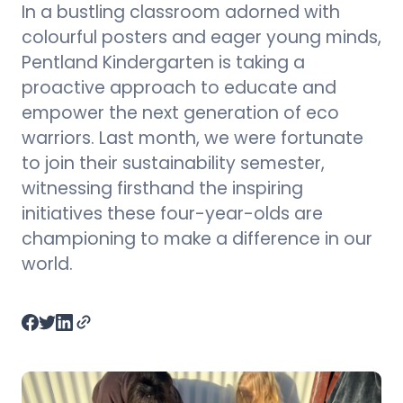
In a bustling classroom adorned with
colourful posters and eager young minds,
Pentland Kindergarten is taking a
proactive approach to educate and
empower the next generation of eco
warriors. Last month, we were fortunate
to join their sustainability semester,
witnessing firsthand the inspiring
initiatives these four-year-olds are
championing to make a difference in our
world.