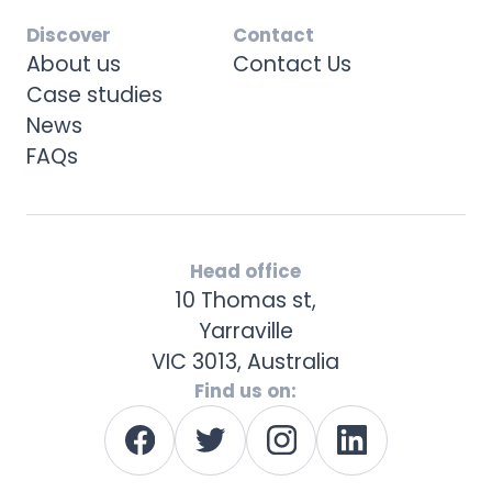
Discover
Contact
About us
Contact Us
Case studies
News
FAQs
Head office
10 Thomas st,
Yarraville
VIC 3013, Australia
Find us on: