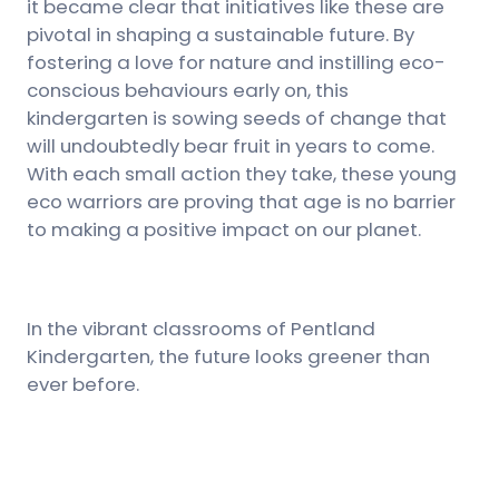
it became clear that initiatives like these are
pivotal in shaping a sustainable future. By
fostering a love for nature and instilling eco-
conscious behaviours early on, this
kindergarten is sowing seeds of change that
will undoubtedly bear fruit in years to come.
With each small action they take, these young
eco warriors are proving that age is no barrier
to making a positive impact on our planet.
In the vibrant classrooms of Pentland
Kindergarten, the future looks greener than
ever before.