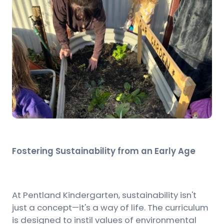
Fostering Sustainability from an Early Age
At Pentland Kindergarten, sustainability isn't
just a concept—it's a way of life. The curriculum
is designed to instil values of environmental