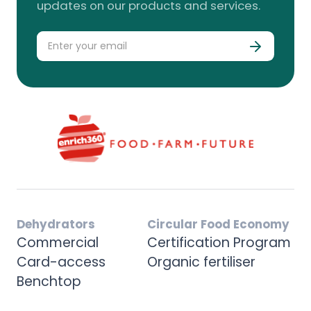
updates on our products and services.
Dehydrators
Circular Food Economy
Commercial
Certification Program
Card-access
Organic fertiliser
Benchtop