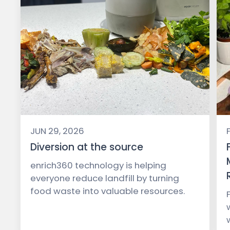
JUN 29, 2026
Diversion at the source
enrich360 technology is helping
everyone reduce landfill by turning
food waste into valuable resources.