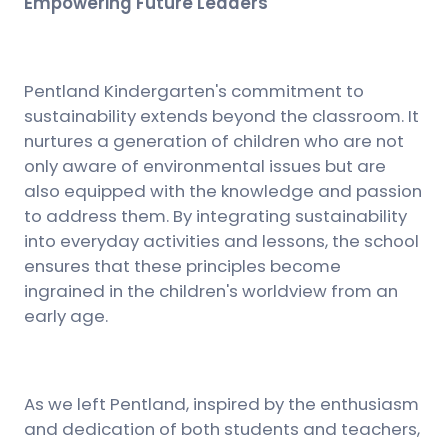
Empowering Future Leaders
Pentland Kindergarten's commitment to
sustainability extends beyond the classroom. It
nurtures a generation of children who are not
only aware of environmental issues but are
also equipped with the knowledge and passion
to address them. By integrating sustainability
into everyday activities and lessons, the school
ensures that these principles become
ingrained in the children's worldview from an
early age.
As we left Pentland, inspired by the enthusiasm
and dedication of both students and teachers,