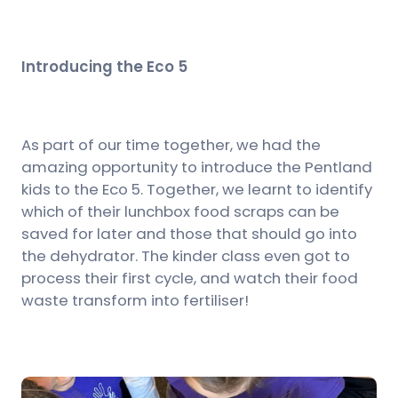
Introducing the Eco 5
As part of our time together, we had the
amazing opportunity to introduce the Pentland
kids to the Eco 5. Together, we learnt to identify
which of their lunchbox food scraps can be
saved for later and those that should go into
the dehydrator. The kinder class even got to
process their first cycle, and watch their food
waste transform into fertiliser!