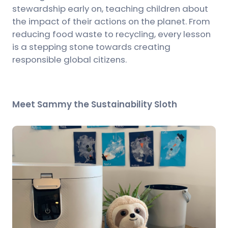
stewardship early on, teaching children about
the impact of their actions on the planet. From
reducing food waste to recycling, every lesson
is a stepping stone towards creating
responsible global citizens.
Meet Sammy the Sustainability Sloth