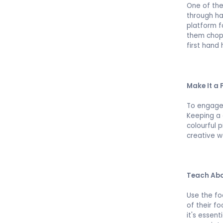
One of the
through ha
platform f
them chop,
first hand 
Make It a 
To engage 
Keeping a 
colourful 
creative w
Teach Abo
Use the fo
of their f
it's essent