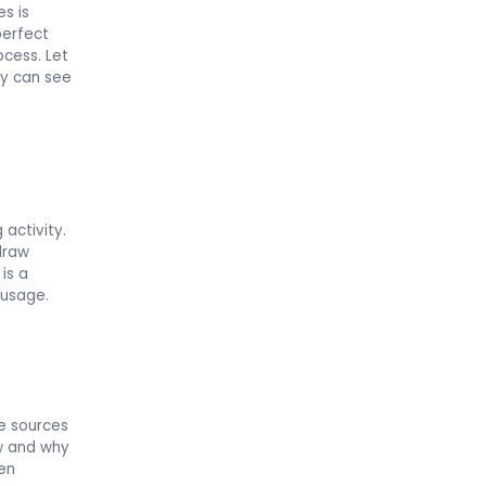
es is
perfect
ocess. Let
ey can see
 activity.
draw
is a
 usage.
e sources
ow and why
ren