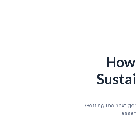
How 
Susta
Getting the next ge
essen