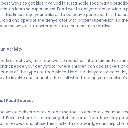
 best ways to get kids involved in sustainable food waste practic
nds-on learning experiences. Food waste dehydrators provide a 
or this. Encourage your children to be active participants in the pr
 load and operate the dehydrator with proper supervision, so th
how the waste is transformed into a nutrient-rich fertiliser.
Fun Activity
kids effectively, turn food waste reduction into a fun and exciting
chart beside your dehydrator where children can add stickers or 
pictures of the types of food placed into the dehydrator each day 
ay to involve and educate them, all while tracking your machine’s
ut Food Sources
od waste dehydrator as a teaching tool to educate kids about th
ood. Explain where fruits and vegetables come from, how they gr
ial to respect and utilise them fully. This knowledge can help child