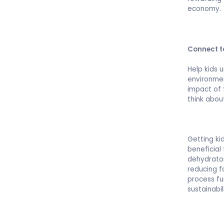
economy.
Connect t
Help kids 
environmen
impact of 
think abou
Getting ki
beneficial
dehydrator
reducing f
process fu
sustainabi