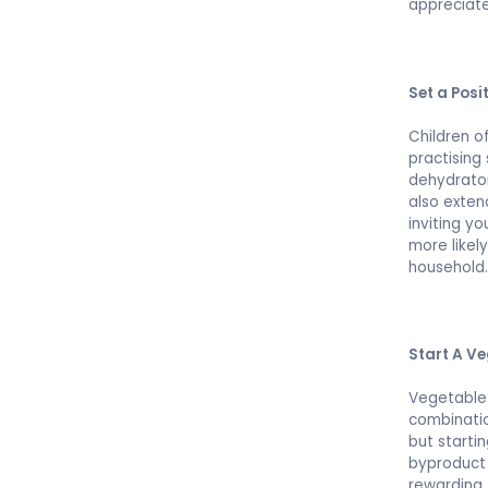
appreciate
Set a Posi
Children o
practising
dehydrator
also exten
inviting yo
more likel
household
Start A V
Vegetable 
combinatio
but starti
byproduct 
rewarding 