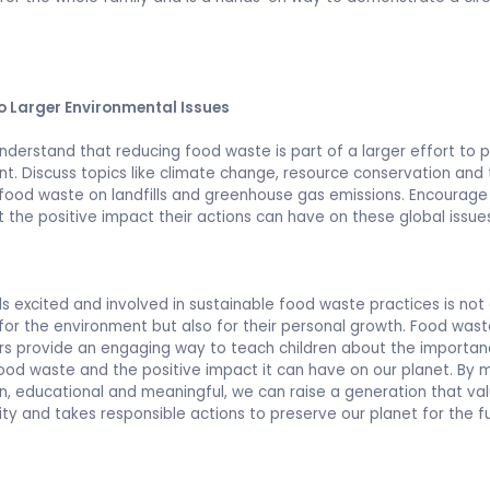
o Larger Environmental Issues
understand that reducing food waste is part of a larger effort to 
t. Discuss topics like climate change, resource conservation and
food waste on landfills and greenhouse gas emissions. Encourag
t the positive impact their actions can have on these global issue
ds excited and involved in sustainable food waste practices is not
 for the environment but also for their personal growth. Food was
s provide an engaging way to teach children about the importan
ood waste and the positive impact it can have on our planet. By 
n, educational and meaningful, we can raise a generation that va
lity and takes responsible actions to preserve our planet for the f