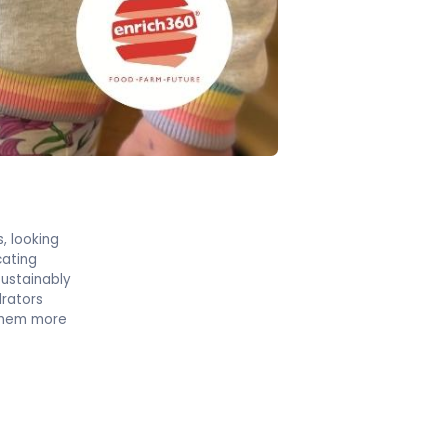
s, looking
cating
ustainably
drators
 them more