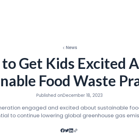
News
to Get Kids Excited 
inable Food Waste Pra
Published on
December 18, 2023
neration engaged and excited about sustainable foo
tial to continue lowering global greenhouse gas emis