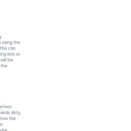
.
y
n using the
This can
ng lists or
will be
 the
erfect
ands dirty,
 how the
is
ular