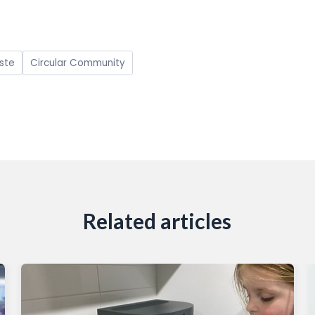
ste
Circular Community
Related articles