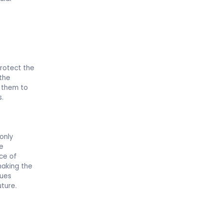
protect the
 the
e them to
s.
 only
te
ce of
making the
lues
uture.