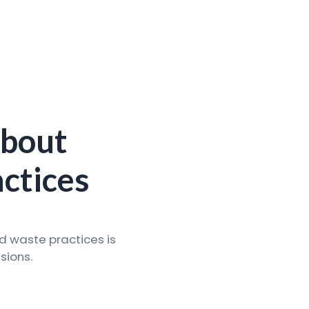
About
ctices
d waste practices is
sions.