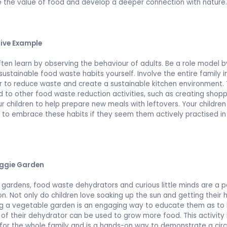
 the value of food and develop a deeper connection with nature
tive Example
ften learn by observing the behaviour of adults. Be a role model b
 sustainable food waste habits yourself. Involve the entire family i
 to reduce waste and create a sustainable kitchen environment. 
d to other food waste reduction activities, such as creating shoppi
ur children to help prepare new meals with leftovers. Your children 
y to embrace these habits if they seem them actively practised in
.
eggie Garden
gardens, food waste dehydrators and curious little minds are a p
n. Not only do children love soaking up the sun and getting their h
ng a vegetable garden is an engaging way to educate them as to
of their dehydrator can be used to grow more food. This activity 
for the whole family and is a hands-on way to demonstrate a circ