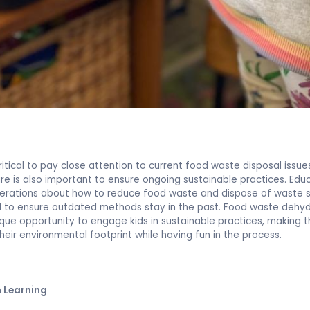
critical to pay close attention to current food waste disposal issue
ure is also important to ensure ongoing sustainable practices. Edu
erations about how to reduce food waste and dispose of waste s
al to ensure outdated methods stay in the past. Food waste dehy
ique opportunity to engage kids in sustainable practices, making
heir environmental footprint while having fun in the process.
 Learning