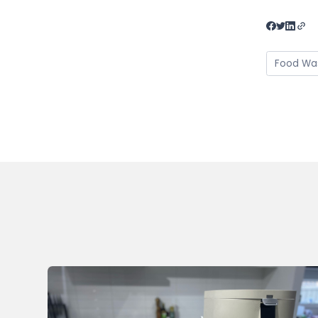
Food Wa