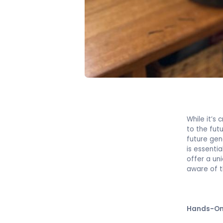
While it’s 
to the fut
future gen
is essenti
offer a un
aware of t
Hands-On