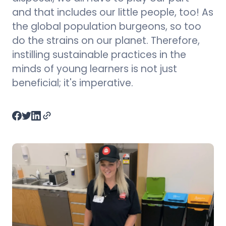
and that includes our little people, too! As
the global population burgeons, so too
do the strains on our planet. Therefore,
instilling sustainable practices in the
minds of young learners is not just
beneficial; it's imperative.