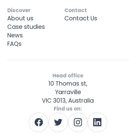
Discover
Contact
About us
Contact Us
Case studies
News
FAQs
Head office
10 Thomas st,
Yarraville
VIC 3013, Australia
Find us on: