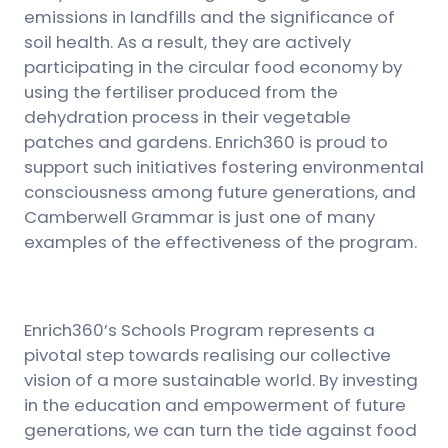
emissions in landfills and the significance of
soil health. As a result, they are actively
participating in the circular food economy by
using the fertiliser produced from the
dehydration process in their vegetable
patches and gardens. Enrich360 is proud to
support such initiatives fostering environmental
consciousness among future generations, and
Camberwell Grammar is just one of many
examples of the effectiveness of the program.
Enrich360’s Schools Program represents a
pivotal step towards realising our collective
vision of a more sustainable world. By investing
in the education and empowerment of future
generations, we can turn the tide against food