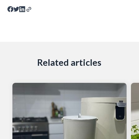
Related articles