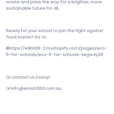
waste and pave the way for a brighter, more
sustainable future for all.
Ready for your school to join the fight against
food waste? Go to:
🌐
https://e9b1d9-2.myshopify.com/pages/eco-
5-for-schools/eco-5-for-schools-xegw4y26
Or contact us today!
✉️
info@enrich360.com.au