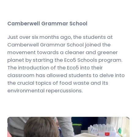
Camberwell Grammar School
Just over six months ago, the students at
Camberwell Grammar School joined the
movement towards a cleaner and greener
planet by starting the Eco5 Schools program.
The introduction of the Eco5 into their
classroom has allowed students to delve into
the crucial topics of food waste and its
environmental repercussions.