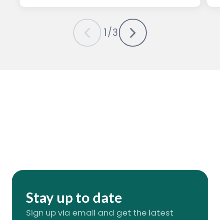
1
/
3
Stay up to date
Sign up via email and get the latest