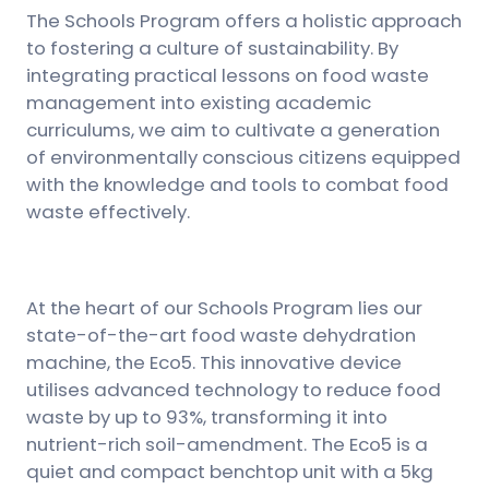
The Schools Program offers a holistic approach
to fostering a culture of sustainability. By
integrating practical lessons on food waste
management into existing academic
curriculums, we aim to cultivate a generation
of environmentally conscious citizens equipped
with the knowledge and tools to combat food
waste effectively.
At the heart of our Schools Program lies our
state-of-the-art food waste dehydration
machine, the Eco5. This innovative device
utilises advanced technology to reduce food
waste by up to 93%, transforming it into
nutrient-rich soil-amendment. The Eco5 is a
quiet and compact benchtop unit with a 5kg