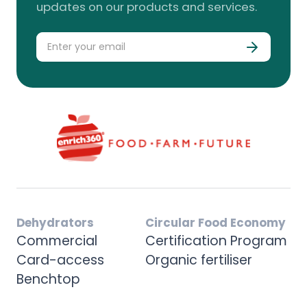
updates on our products and services.
Dehydrators
Circular Food Economy
Commercial
Certification Program
Card-access
Organic fertiliser
Benchtop