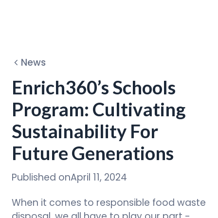
Dehydrators
News
Circular Program
Enrich360’s Schools
Program: Cultivating
Discover
Sustainability For
Future Generations
Published on
April 11, 2024
When it comes to responsible food waste
disposal, we all have to play our part -