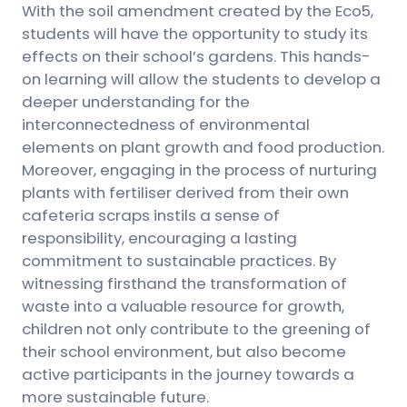
With the soil amendment created by the Eco5,
students will have the opportunity to study its
effects on their school’s gardens. This hands-
on learning will allow the students to develop a
deeper understanding for the
interconnectedness of environmental
elements on plant growth and food production.
Moreover, engaging in the process of nurturing
plants with fertiliser derived from their own
cafeteria scraps instils a sense of
responsibility, encouraging a lasting
commitment to sustainable practices. By
witnessing firsthand the transformation of
waste into a valuable resource for growth,
children not only contribute to the greening of
their school environment, but also become
active participants in the journey towards a
more sustainable future.