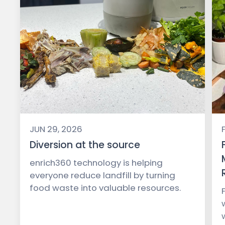
JUN 29, 2026
Diversion at the source
enrich360 technology is helping
everyone reduce landfill by turning
food waste into valuable resources.