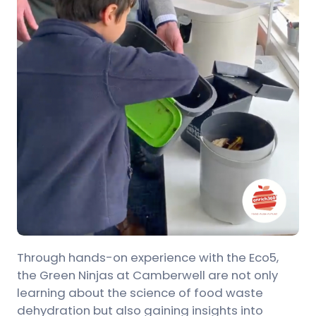
Through hands-on experience with the Eco5,
the Green Ninjas at Camberwell are not only
learning about the science of food waste
dehydration but also gaining insights into