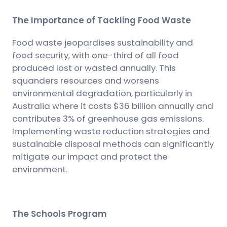
The Importance of Tackling Food Waste
Food waste jeopardises sustainability and
food security, with one-third of all food
produced lost or wasted annually. This
squanders resources and worsens
environmental degradation, particularly in
Australia where it costs $36 billion annually and
contributes 3% of greenhouse gas emissions.
Implementing waste reduction strategies and
sustainable disposal methods can significantly
mitigate our impact and protect the
environment.
The Schools Program