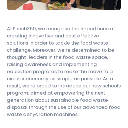
At Enrich360, we recognise the importance of
creating innovative and cost effective
solutions in order to tackle the food waste
challenge. Moreover, we’re determined to be
thought-leaders in the food waste space,
raising awareness and implementing
education programs to make the move to a
circular economy as simple as possible. As a
result, we’re proud to introduce our new schools
program, aimed at empowering the next
generation about sustainable food waste
disposal through the use of our advanced food
waste dehydration machines.