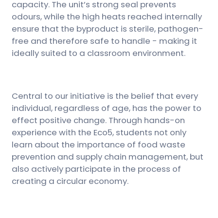
capacity. The unit’s strong seal prevents
odours, while the high heats reached internally
ensure that the byproduct is sterile, pathogen-
free and therefore safe to handle - making it
ideally suited to a classroom environment.
Central to our initiative is the belief that every
individual, regardless of age, has the power to
effect positive change. Through hands-on
experience with the Eco5, students not only
learn about the importance of food waste
prevention and supply chain management, but
also actively participate in the process of
creating a circular economy.