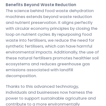
Benefits Beyond Waste Reduction
The science behind food waste dehydration
machines extends beyond waste reduction
and nutrient preservation. It aligns perfectly
with circular economy principles by closing the
loop on nutrient cycles. By repurposing food
waste into fertilisers, we reduce the need for
synthetic fertilisers, which can have harmful
environmental impacts. Additionally, the use of
these natural fertilisers promotes healthier soil
ecosystems and reduces greenhouse gas
emissions associated with landfill
decomposition.
Thanks to this advanced technology,
individuals and businesses now harness the
power to support sustainable agriculture and
contribute to a more environmentally