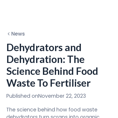
Dehydrators
News
Circular Program
Dehydrators and
Dehydration: The
Discover
Science Behind Food
Waste To Fertiliser
Published on
November 22, 2023
The science behind how food waste
dehydrators turn scraps into organic