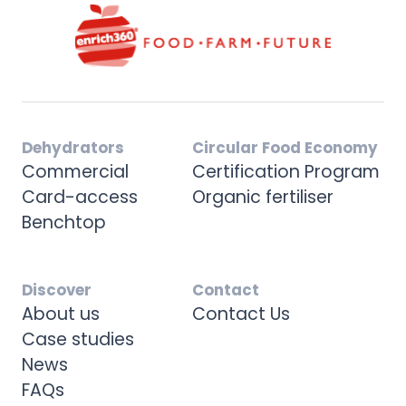
Dehydrators
Circular Food Economy
Commercial
Certification Program
Card-access
Organic fertiliser
Benchtop
Discover
Contact
About us
Contact Us
Case studies
News
FAQs