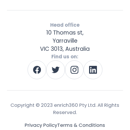
Head office
10 Thomas st,
Yarraville
VIC 3013, Australia
Find us on:
Copyright © 2023 enrich360 Pty Ltd. All Rights
Reserved.
Privacy Policy
Terms & Conditions