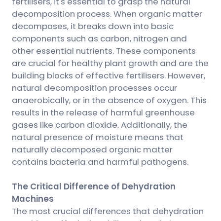
fertilisers, it's essential to grasp the natural
decomposition process. When organic matter
decomposes, it breaks down into basic
components such as carbon, nitrogen and
other essential nutrients. These components
are crucial for healthy plant growth and are the
building blocks of effective fertilisers. However,
natural decomposition processes occur
anaerobically, or in the absence of oxygen. This
results in the release of harmful greenhouse
gases like carbon dioxide. Additionally, the
natural presence of moisture means that
naturally decomposed organic matter
contains bacteria and harmful pathogens.
The Critical Difference of Dehydration
Machines
The most crucial differences that dehydration