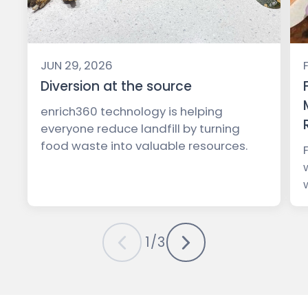
JUN 29, 2026
Diversion at the source
enrich360 technology is helping
everyone reduce landfill by turning
food waste into valuable resources.
1
/
3