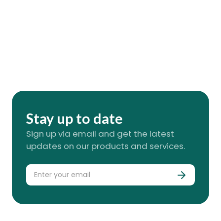
Stay up to date
Sign up via email and get the latest
updates on our products and services.