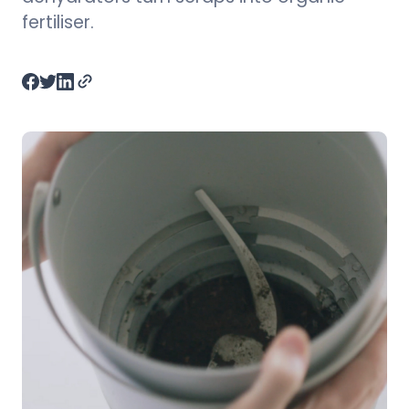
fertiliser.