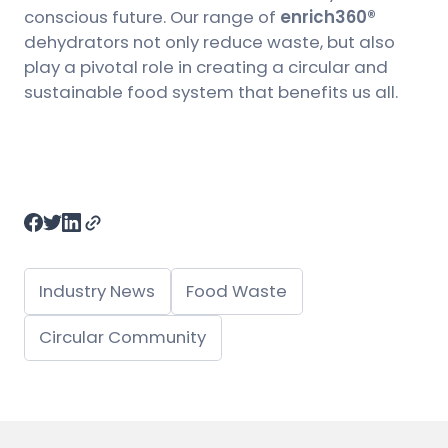
conscious future. Our range of
enrich360®
dehydrators not only reduce waste, but also
play a pivotal role in creating a circular and
sustainable food system that benefits us all.
Industry News
Food Waste
Circular Community