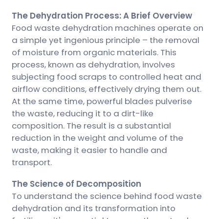
The Dehydration Process: A Brief Overview
Food waste dehydration machines operate on
a simple yet ingenious principle – the removal
of moisture from organic materials. This
process, known as dehydration, involves
subjecting food scraps to controlled heat and
airflow conditions, effectively drying them out.
At the same time, powerful blades pulverise
the waste, reducing it to a dirt-like
composition. The result is a substantial
reduction in the weight and volume of the
waste, making it easier to handle and
transport.
The Science of Decomposition
To understand the science behind food waste
dehydration and its transformation into