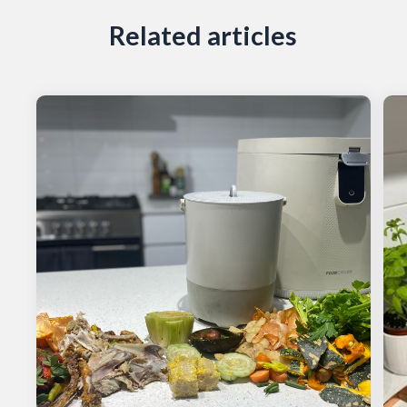
Related articles