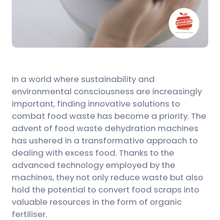
In a world where sustainability and
environmental consciousness are increasingly
important, finding innovative solutions to
combat food waste has become a priority. The
advent of food waste dehydration machines
has ushered in a transformative approach to
dealing with excess food. Thanks to the
advanced technology employed by the
machines, they not only reduce waste but also
hold the potential to convert food scraps into
valuable resources in the form of organic
fertiliser.