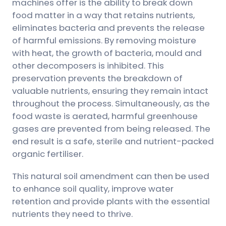
machines offer is the ability to break down
food matter in a way that retains nutrients,
eliminates bacteria and prevents the release
of harmful emissions. By removing moisture
with heat, the growth of bacteria, mould and
other decomposers is inhibited. This
preservation prevents the breakdown of
valuable nutrients, ensuring they remain intact
throughout the process. Simultaneously, as the
food waste is aerated, harmful greenhouse
gases are prevented from being released. The
end result is a safe, sterile and nutrient-packed
organic fertiliser.
This natural soil amendment can then be used
to enhance soil quality, improve water
retention and provide plants with the essential
nutrients they need to thrive.