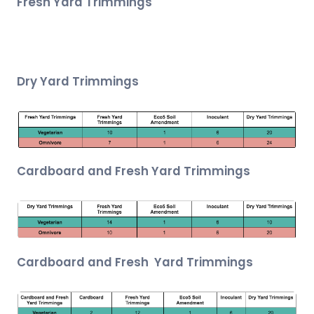
Fresh Yard Trimmings
Dry Yard Trimmings
Cardboard and Fresh Yard Trimmings
Cardboard and Fresh Yard Trimmings