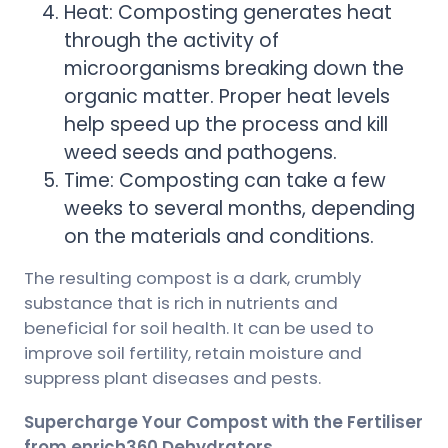
Heat: Composting generates heat
through the activity of
microorganisms breaking down the
organic matter. Proper heat levels
help speed up the process and kill
weed seeds and pathogens.
Time: Composting can take a few
weeks to several months, depending
on the materials and conditions.
The resulting compost is a dark, crumbly
substance that is rich in nutrients and
beneficial for soil health. It can be used to
improve soil fertility, retain moisture and
suppress plant diseases and pests.
Supercharge Your Compost with the Fertiliser
from enrich360 Dehydrators