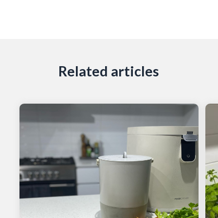
Related articles