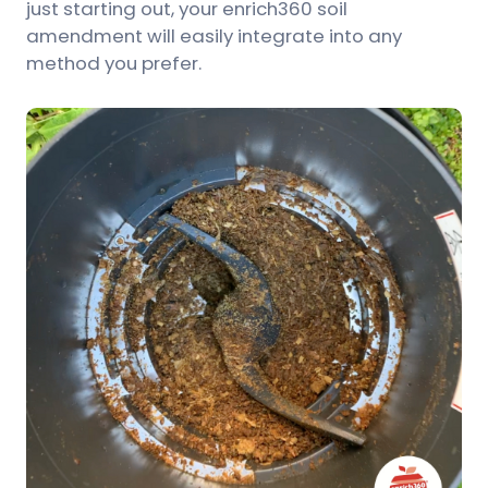
just starting out, your enrich360 soil
amendment will easily integrate into any
method you prefer.