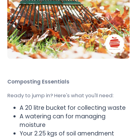
Composting Essentials
Ready to jump in? Here's what you'll need:
A 20 litre bucket for collecting waste
A watering can for managing
moisture
Your 2.25 kgs of soil amendment