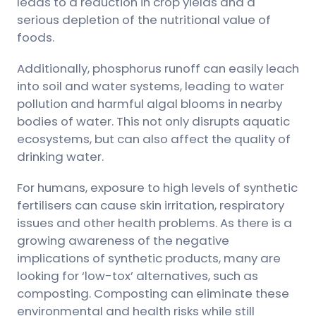
leads to a reduction in crop yields and a
serious depletion of the nutritional value of
foods.
Additionally, phosphorus runoff can easily leach
into soil and water systems, leading to water
pollution and harmful algal blooms in nearby
bodies of water. This not only disrupts aquatic
ecosystems, but can also affect the quality of
drinking water.
For humans, exposure to high levels of synthetic
fertilisers can cause skin irritation, respiratory
issues and other health problems. As there is a
growing awareness of the negative
implications of synthetic products, many are
looking for ‘low-tox’ alternatives, such as
composting. Composting can eliminate these
environmental and health risks while still