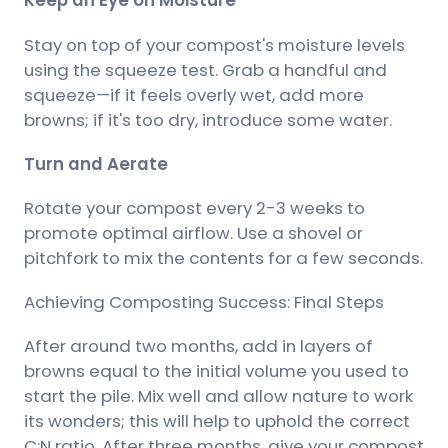
Keep an Eye on Moisture
Stay on top of your compost's moisture levels
using the squeeze test. Grab a handful and
squeeze—if it feels overly wet, add more
browns; if it's too dry, introduce some water.
Turn and Aerate
Rotate your compost every 2-3 weeks to
promote optimal airflow. Use a shovel or
pitchfork to mix the contents for a few seconds.
Achieving Composting Success: Final Steps
After around two months, add in layers of
browns equal to the initial volume you used to
start the pile. Mix well and allow nature to work
its wonders; this will help to uphold the correct
C:N ratio. After three months, give your compost