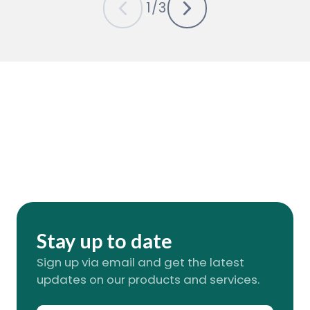
1
/
3
Stay up to date
Sign up via email and get the latest
updates on our products and services.