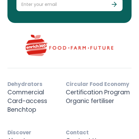
Dehydrators
Circular Food Economy
Commercial
Certification Program
Card-access
Organic fertiliser
Benchtop
Discover
Contact