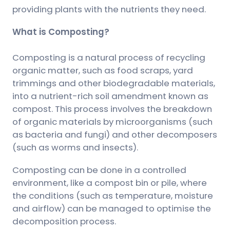
providing plants with the nutrients they need.
What is Composting?
Composting is a natural process of recycling
organic matter, such as food scraps, yard
trimmings and other biodegradable materials,
into a nutrient-rich soil amendment known as
compost. This process involves the breakdown
of organic materials by microorganisms (such
as bacteria and fungi) and other decomposers
(such as worms and insects).
Composting can be done in a controlled
environment, like a compost bin or pile, where
the conditions (such as temperature, moisture
and airflow) can be managed to optimise the
decomposition process.