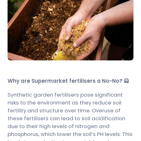
Why are Supermarket fertilisers a No-No? 🙅
Synthetic garden fertilisers pose significant
risks to the environment as they reduce soil
fertility and structure over time. Overuse of
these fertilisers can lead to soil acidification
due to their high levels of nitrogen and
phosphorus, which lower the soil’s PH levels. This