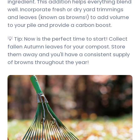
ingredient. This addition helps everything blend
well. Incorporate fresh or dry yard trimmings
and leaves (known as browns!) to add volume
to your pile and provide a carbon boost.
💡 Tip: Now is the perfect time to start! Collect
fallen Autumn leaves for your compost. Store
them away and you'll have a consistent supply
of browns throughout the year!