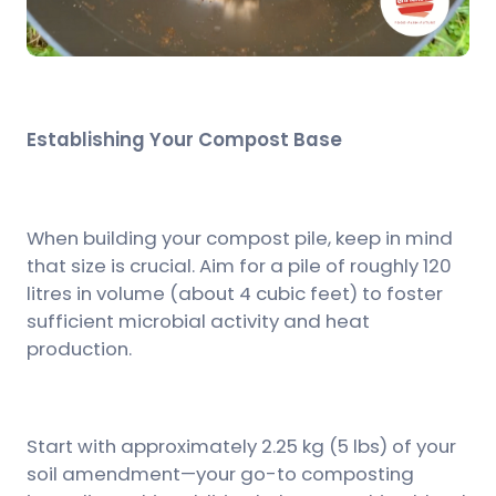
Establishing Your Compost Base
When building your compost pile, keep in mind
that size is crucial. Aim for a pile of roughly 120
litres in volume (about 4 cubic feet) to foster
sufficient microbial activity and heat
production.
Start with approximately 2.25 kg (5 lbs) of your
soil amendment—your go-to composting