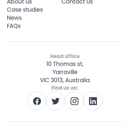
About us
Contact Us
Case studies
News
FAQs
Head office
10 Thomas st,
Yarraville
VIC 3013, Australia
Find us on: