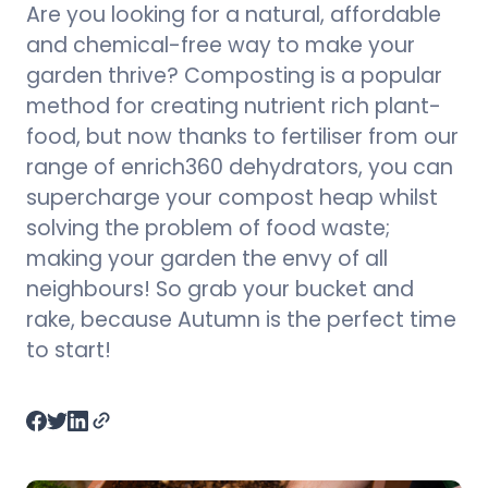
Are you looking for a natural, affordable
and chemical-free way to make your
garden thrive? Composting is a popular
method for creating nutrient rich plant-
food, but now thanks to fertiliser from our
range of enrich360 dehydrators, you can
supercharge your compost heap whilst
solving the problem of food waste;
making your garden the envy of all
neighbours! So grab your bucket and
rake, because Autumn is the perfect time
to start!