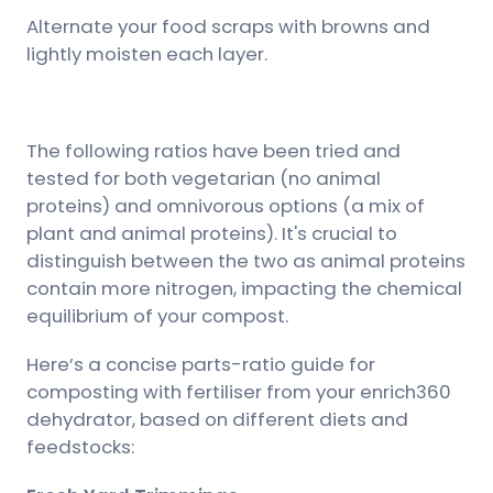
Alternate your food scraps with browns and
lightly moisten each layer.
The following ratios have been tried and
tested for both vegetarian (no animal
proteins) and omnivorous options (a mix of
plant and animal proteins). It's crucial to
distinguish between the two as animal proteins
contain more nitrogen, impacting the chemical
equilibrium of your compost.
Here’s a concise parts-ratio guide for
composting with fertiliser from your enrich360
dehydrator, based on different diets and
feedstocks: