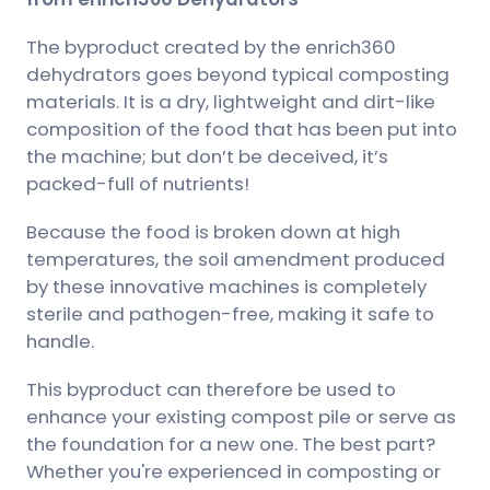
The byproduct created by the enrich360
dehydrators goes beyond typical composting
materials. It is a dry, lightweight and dirt-like
composition of the food that has been put into
the machine; but don’t be deceived, it’s
packed-full of nutrients!
Because the food is broken down at high
temperatures, the soil amendment produced
by these innovative machines is completely
sterile and pathogen-free, making it safe to
handle.
This byproduct can therefore be used to
enhance your existing compost pile or serve as
the foundation for a new one. The best part?
Whether you're experienced in composting or