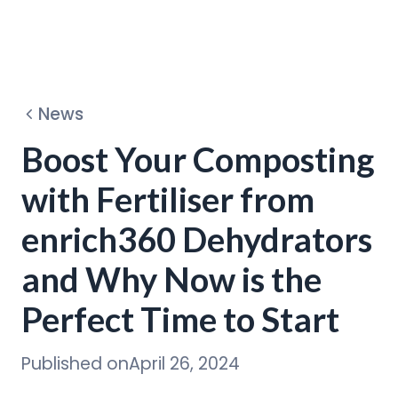
Dehydrators
News
Circular Program
Boost Your Composting
with Fertiliser from
Discover
enrich360 Dehydrators
and Why Now is the
Perfect Time to Start
Published on
April 26, 2024