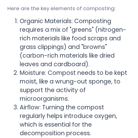
Here are the key elements of composting:
Organic Materials: Composting
requires a mix of "greens" (nitrogen-
rich materials like food scraps and
grass clippings) and "browns"
(carbon-rich materials like dried
leaves and cardboard).
Moisture: Compost needs to be kept
moist, like a wrung-out sponge, to
support the activity of
microorganisms.
Airflow: Turning the compost
regularly helps introduce oxygen,
which is essential for the
decomposition process.