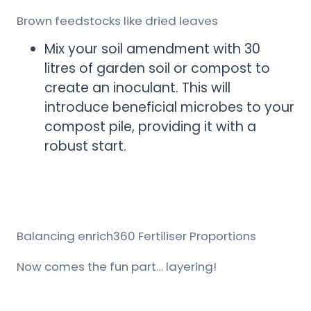
Brown feedstocks like dried leaves
Mix your soil amendment with 30
litres of garden soil or compost to
create an inoculant. This will
introduce beneficial microbes to your
compost pile, providing it with a
robust start.
Balancing enrich360 Fertiliser Proportions
Now comes the fun part… layering!