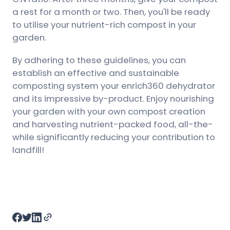
a rest for a month or two. Then, you'll be ready
to utilise your nutrient-rich compost in your
garden.
By adhering to these guidelines, you can
establish an effective and sustainable
composting system your enrich360 dehydrator
and its impressive by-product. Enjoy nourishing
your garden with your own compost creation
and harvesting nutrient-packed food, all-the-
while significantly reducing your contribution to
landfill!