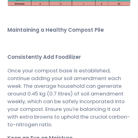
Maintaining a Healthy Compost Pile
Consistently Add Foodilizer
Once your compost base is established,
continue adding your soil amendment each
week. The average household can generate
around 0.45 kg (0.7 litres) of soil amendment
weekly, which can be safely incorporated into
your compost. Ensure you're balancing it out
with extra browns to uphold the crucial carbon-
to-nitrogen ratio.