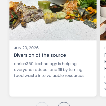
JUN 29, 2026
Diversion at the source
enrich360 technology is helping
everyone reduce landfill by turning
food waste into valuable resources.